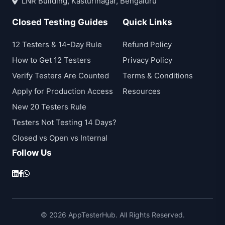
LNR Building, Kasturinagar, Bengaluru
Closed Testing Guides
Quick Links
12 Testers & 14-Day Rule
Refund Policy
How to Get 12 Testers
Privacy Policy
Verify Testers Are Counted
Terms & Conditions
Apply for Production Access
Resources
New 20 Testers Rule
Testers Not Testing 14 Days?
Closed vs Open vs Internal
Follow Us
© 2026 AppTesterHub. All Rights Reserved.