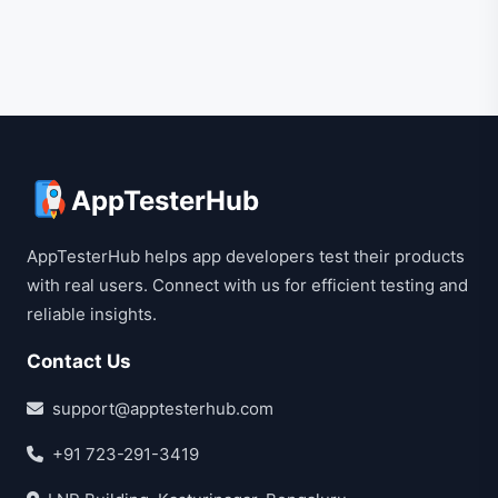
AppTesterHub
AppTesterHub helps app developers test their products
with real users. Connect with us for efficient testing and
reliable insights.
Contact Us
support@apptesterhub.com
+91 723-291-3419