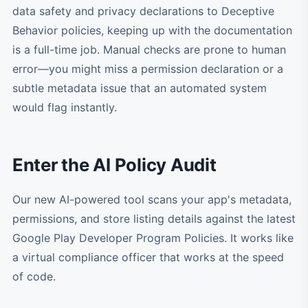
data safety and privacy declarations to Deceptive
Behavior policies, keeping up with the documentation
is a full-time job. Manual checks are prone to human
error—you might miss a permission declaration or a
subtle metadata issue that an automated system
would flag instantly.
Enter the AI Policy Audit
Our new AI-powered tool scans your app's metadata,
permissions, and store listing details against the latest
Google Play Developer Program Policies. It works like
a virtual compliance officer that works at the speed
of code.