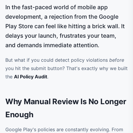
In the fast-paced world of mobile app
development, a rejection from the Google
Play Store can feel like hitting a brick wall. It
delays your launch, frustrates your team,
and demands immediate attention.
But what if you could detect policy violations
before
you hit the submit button? That's exactly why we built
the
AI Policy Audit
.
Why Manual Review Is No Longer
Enough
Google Play's policies are constantly evolving. From