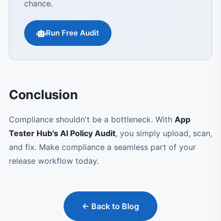
chance.
Run Free Audit
Conclusion
Compliance shouldn't be a bottleneck. With
App
Tester Hub's AI Policy Audit
, you simply upload, scan,
and fix. Make compliance a seamless part of your
release workflow today.
← Back to Blog