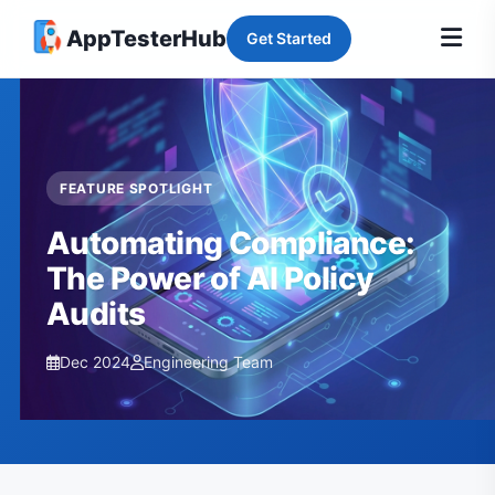
AppTesterHub
Get Started
FEATURE SPOTLIGHT
Automating Compliance:
The Power of AI Policy
Audits
Dec 2024
Engineering Team