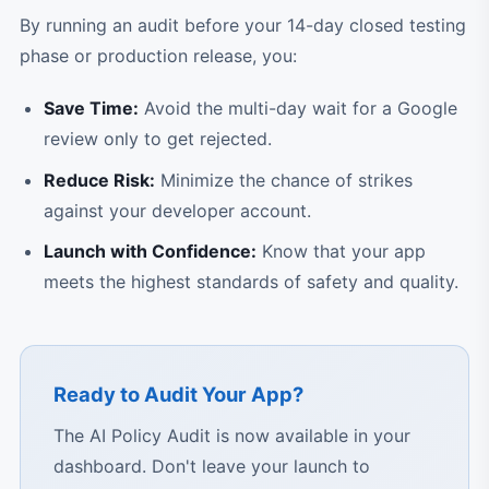
By running an audit before your 14-day closed testing
phase or production release, you:
Save Time:
Avoid the multi-day wait for a Google
review only to get rejected.
Reduce Risk:
Minimize the chance of strikes
against your developer account.
Launch with Confidence:
Know that your app
meets the highest standards of safety and quality.
Ready to Audit Your App?
The AI Policy Audit is now available in your
dashboard. Don't leave your launch to